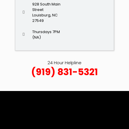
928 South Main
Street
Louisburg, NC
27549
Thursdays 7PM
(NA)
24 Hour Helpline
(919) 831-5321