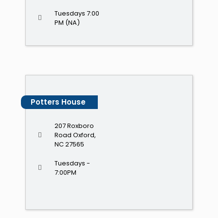
Tuesdays 7:00
PM (NA)
Potters House
207 Roxboro
Road Oxford,
NC 27565
Tuesdays -
7:00PM