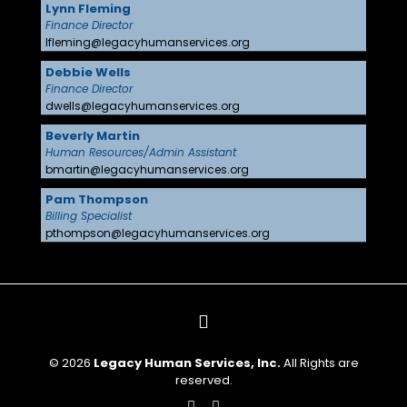
Lynn Fleming
Finance Director
lfleming@legacyhumanservices.org
Debbie Wells
Finance Director
dwells@legacyhumanservices.org
Beverly Martin
Human Resources/Admin Assistant
bmartin@legacyhumanservices.org
Pam Thompson
Billing Specialist
pthompson@legacyhumanservices.org
© 2026
Legacy Human Services, Inc.
All Rights are
reserved.