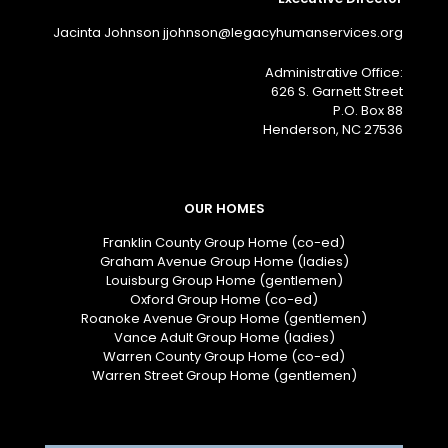
Jacinta Johnson jjohnson@legacyhumanservices.org
Administrative Office:
626 S. Garnett Street
P.O. Box 88
Henderson, NC 27536
OUR HOMES
Franklin County Group Home (co-ed)
Graham Avenue Group Home (ladies)
Louisburg Group Home (gentlemen)
Oxford Group Home (co-ed)
Roanoke Avenue Group Home (gentlemen)
Vance Adult Group Home (ladies)
Warren County Group Home (co-ed)
Warren Street Group Home (gentlemen)