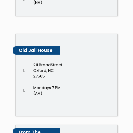
(NA)
Old Jail House
211 BroadStreet
Oxford, NC
27565
Mondays 7:PM
(AA)
From The