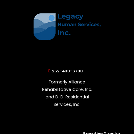
252-438-6700
Formerly Alliance
Rehabilitative Care, Inc.
and D. D. Residential
Services, Inc.
Executive Director