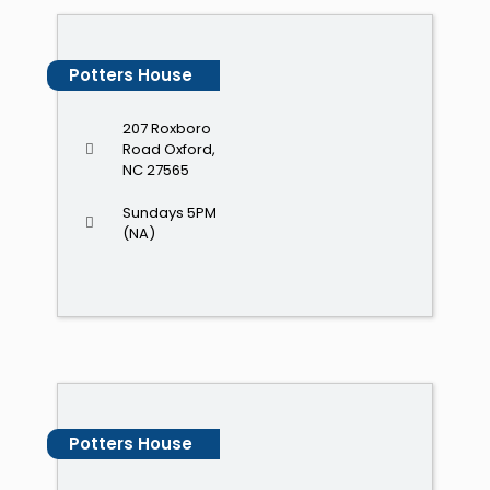
Potters House
207 Roxboro
Road Oxford,
NC 27565
Sundays 5PM
(NA)
Potters House