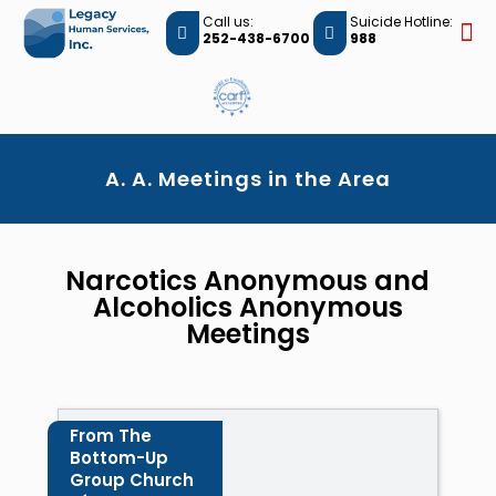
Call us:
Suicide Hotline:
252-438-6700
988
A. A. Meetings in the Area
Narcotics Anonymous and
Alcoholics Anonymous
Meetings
From The
Bottom-Up
Group Church