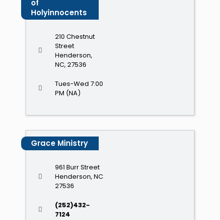
of
Holyinnocents
210 Chestnut
Street
Henderson,
NC, 27536
Tues-Wed 7:00
PM (NA)
Grace Ministry
961 Burr Street
Henderson, NC
27536
(252)432-
7124