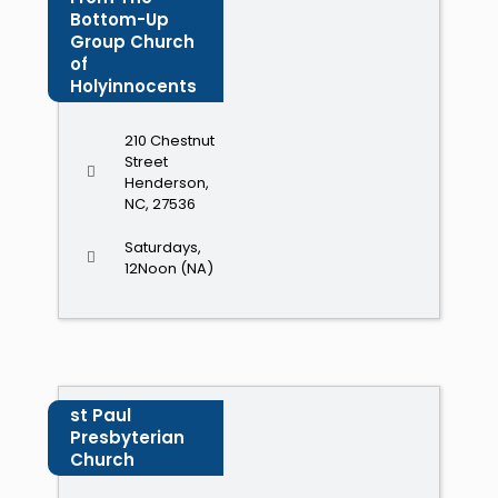
Bottom-Up
Group Church
of
Holyinnocents
210 Chestnut
Street
Henderson,
NC, 27536
Saturdays,
12Noon (NA)
st Paul
Presbyterian
Church