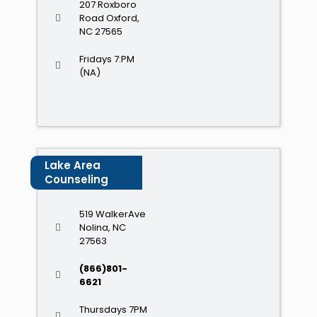
207 Roxboro
Road Oxford,
NC 27565
Fridays 7:PM
(NA)
Lake Area
Counseling
519 WalkerAve
Nolina, NC
27563
(866)801-
6621
Thursdays 7PM